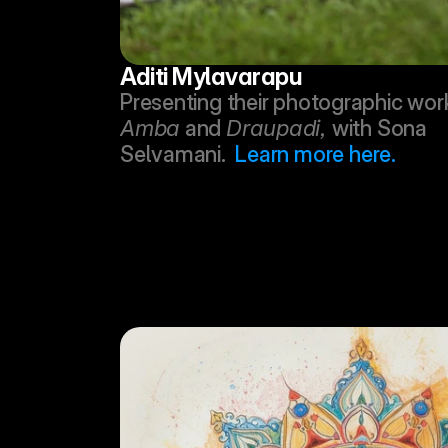
Aditi Mylavarapu
Amba
 and 
Draupadi, 
with Sona 
Selvamani.  
Learn more here.