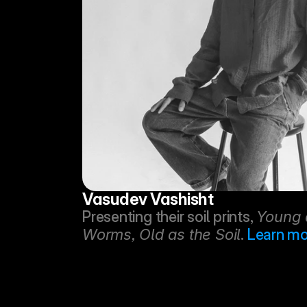
Vasudev Vashisht
Presenting their soil prints, 
Young a
Worms, Old as the Soil
. 
Learn mo