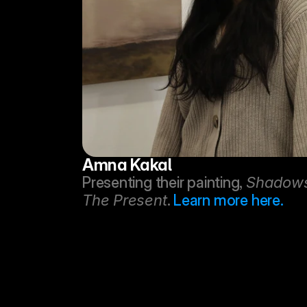
Amna Kakal
Presenting their painting, 
Shadows 
The Present
. 
Learn more here.