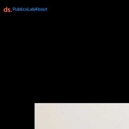
Publics
Lab
About