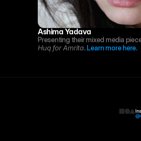
Ashima Yadava
Huq for Amrita
. 
Learn more here.
In
@d