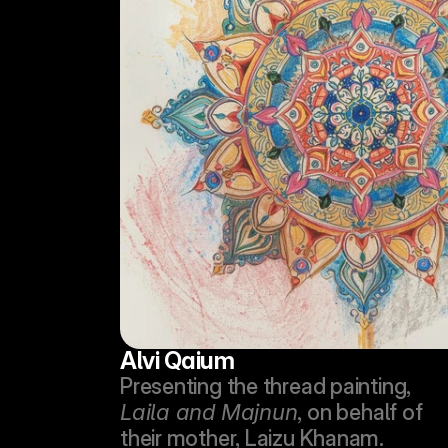
Alvi Qaium
Presenting the thread painting, 
Laila and Majnun
, on behalf of 
their mother, Laizu Khanam.