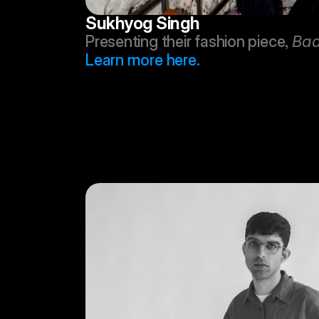
Sukhyog Singh
Presenting their fashion piece, 
Baa
Learn more here.