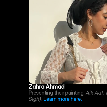
Zahra Ahmad
Presenting their painting, 
Aik Aah 
Sigh)
. 
Learn more here.