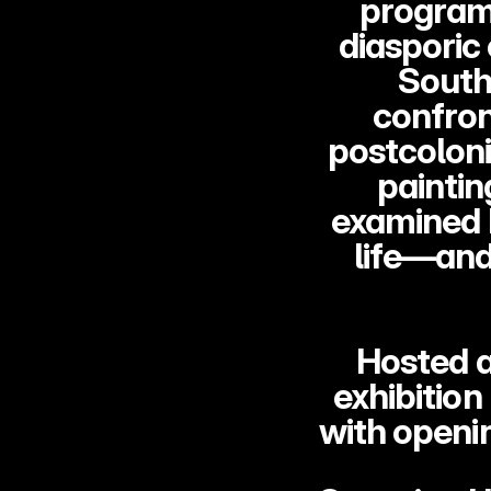
program 
diasporic
South 
confron
postcoloni
paintin
examined h
life—and
Hosted a
exhibition
with openi