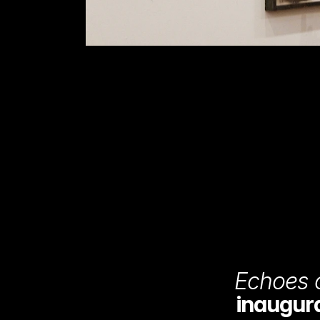
Echoes o
inaugural