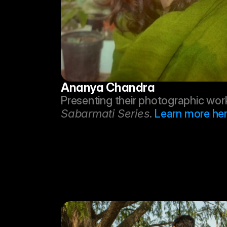
Ananya Chandra
Sabarmati Series
. 
Learn more her