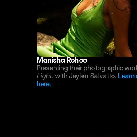
Manisha Rohoo
Presenting their photographic work
Light,
 with Jaylen Salvatto. 
Learn 
here.