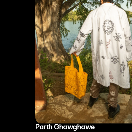
Parth Ghawghawe