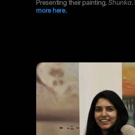
Presenting their painting, 
Shunka
. 
more here.