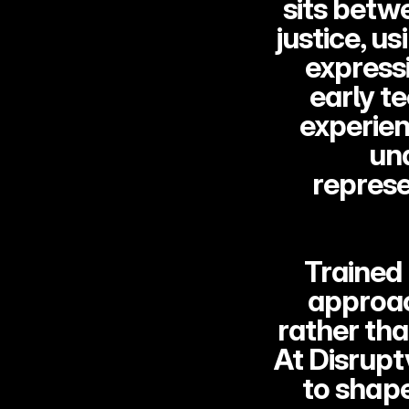
sits betwe
justice, us
expressi
early t
experien
un
represe
Trained 
approac
rather tha
At Disrupt
to shap