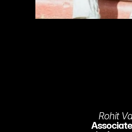
Rohit V
Associate 