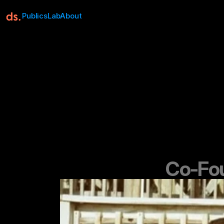
Publics
Lab
About
Co-Fou