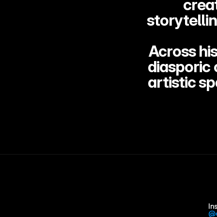
crea
storytelli
Across his
diasporic 
artistic s
In
@d