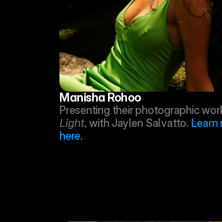
Manisha Rohoo
Presenting their photographic work
Light,
 with Jaylen Salvatto. 
Learn 
here.