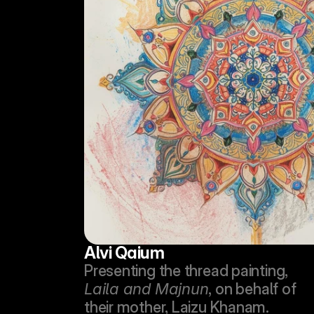
Alvi Qaium
Presenting the thread painting, 
Laila and Majnun
, on behalf of 
their mother, Laizu Khanam.