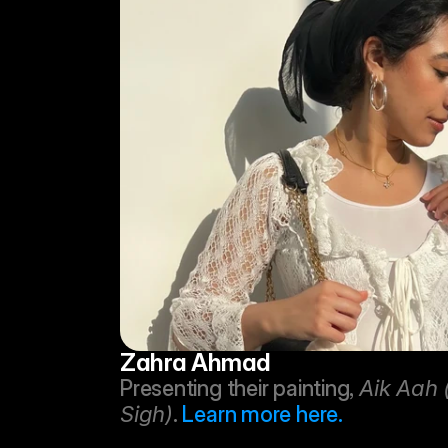
Zahra Ahmad
Presenting their painting, 
Aik Aah 
Sigh)
. 
Learn more here.