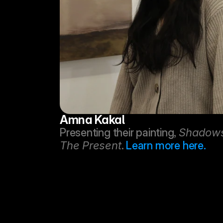
Amna Kakal
Presenting their painting, 
Shadows 
The Present
. 
Learn more here.