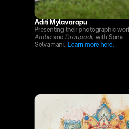
Aditi Mylavarapu
Amba
 and 
Draupadi, 
with Sona 
Selvamani.  
Learn more here.