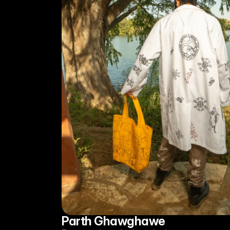
Parth Ghawghawe