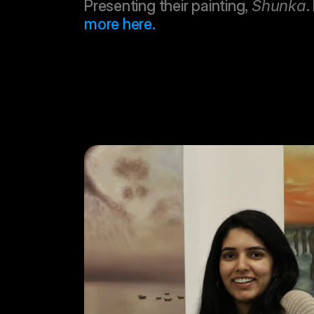
Presenting their painting, 
Shunka
. 
more here.