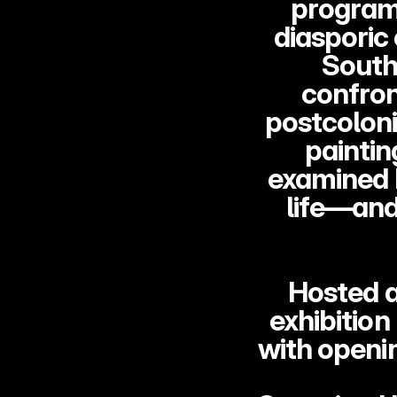
program 
diasporic
South 
confron
postcoloni
paintin
examined h
life—and
Hosted a
exhibition
with openi