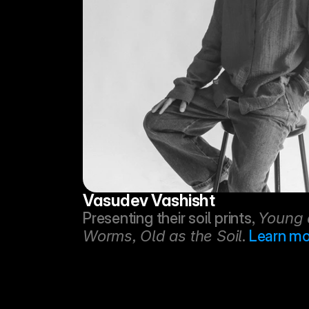
Vasudev Vashisht
Presenting their soil prints, 
Young a
Worms, Old as the Soil
. 
Learn mo