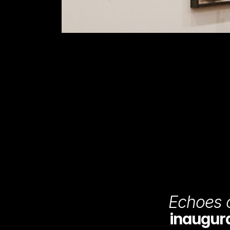
Echoes o
inaugural