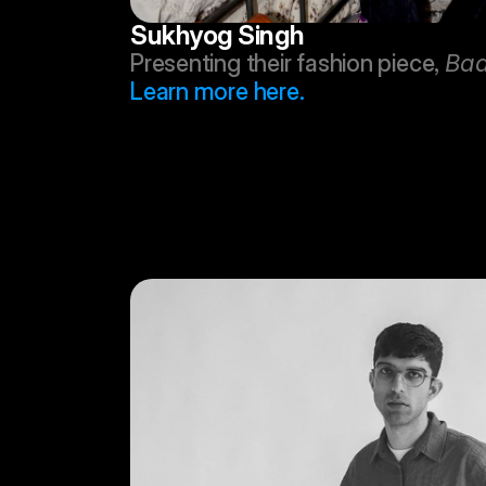
Sukhyog Singh
Presenting their fashion piece, 
Baa
Learn more here.