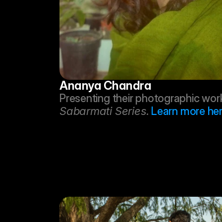
Ananya Chandra
Sabarmati Series
. 
Learn more her