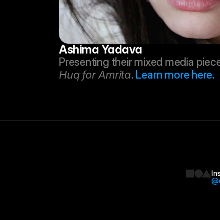
Ashima Yadava
Huq for Amrita
. 
Learn more here.
In
@d