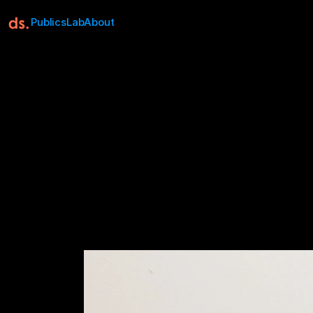
Publics
Lab
About